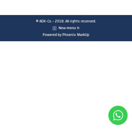
© ADK-Co - 2018. All rights reserved.
New menu tr
Powered by
Phoenix MarkUp