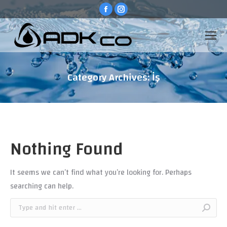
Facebook
Instagram
page
page
opens
opens
in
in
new
new
window
window
Category Archives:
İş
You are here:
Nothing Found
It seems we can’t find what you’re looking for. Perhaps
searching can help.
Search: