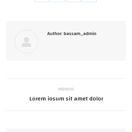
on
on
on
on
Facebook
Twitter
Pinterest
LinkedIn
Author:
bassam_admin
Post
PREVIOUS
navigation
Lorem iosum sit amet dolor
Previous
post: