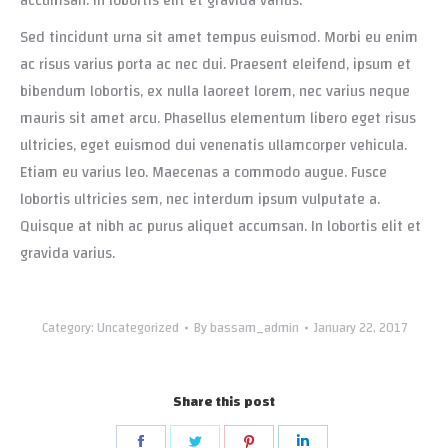
accumsan. In lobortis elit et gravida varius.
Sed tincidunt urna sit amet tempus euismod. Morbi eu enim
ac risus varius porta ac nec dui. Praesent eleifend, ipsum et
bibendum lobortis, ex nulla laoreet lorem, nec varius neque
mauris sit amet arcu. Phasellus elementum libero eget risus
ultricies, eget euismod dui venenatis ullamcorper vehicula.
Etiam eu varius leo. Maecenas a commodo augue. Fusce
lobortis ultricies sem, nec interdum ipsum vulputate a.
Quisque at nibh ac purus aliquet accumsan. In lobortis elit et
gravida varius.
Category:
Uncategorized
By
bassam_admin
January 22, 2017
Share this post
Share
Share
Share
Share