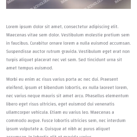
Lorem ipsum dolor sit amet, consectetur adipiscing elit.
Maecenas vitae sem dolor. Vestibulum molestie pretium sem
in faucibus. Curabitur ornare lorem a nulla euismod accumsan.
Suspendisse auctor rutrum gravida. Vestibulum eget erat non
turpis aliquet placerat nec vel sem. Sed tincidunt urna sit
amet tempus euismod.
Morbi eu enim ac risus varius porta ac nec dui. Praesent
eleifend, ipsum et bibendum lobortis, ex nulla laoreet lorem,
nec varius neque mauris sit amet arcu. Phasellus elementum
libero eget risus ultricies, eget euismod dui venenatis
ullamcorper vehicula. Etiam eu varius leo. Maecenas a
commodo augue. Fusce lobortis ultricies sem, nec interdum
ipsum vulputate a. Quisque at nibh ac purus aliquet