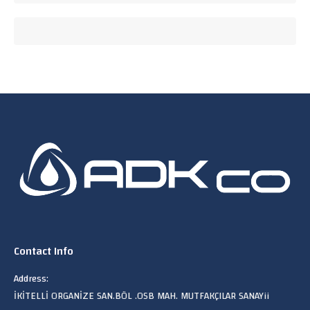
Contact Info
Address:
İKİTELLİ ORGANİZE SAN.BÖL .OSB MAH. MUTFAKÇILAR SANAYii