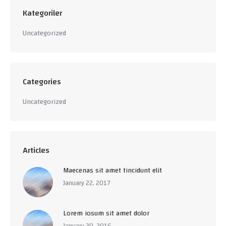
Kategoriler
Uncategorized
Categories
Uncategorized
Articles
Maecenas sit amet tincidunt elit
January 22, 2017
Lorem iosum sit amet dolor
January 30, 2016