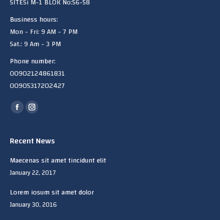
SITESi M-1 BLOK No:56-58
Business hours:
Mon - Fri: 9 AM - 7 PM
Sat.: 9 Am - 3 PM
Phone number:
00902124861831
00905317202427
Find us on:
Facebook
Instagram
page
page
opens
opens
Recent News
in
in
Maecenas sit amet tincidunt elit
new
new
January 22, 2017
window
window
Lorem iosum sit amet dolor
January 30, 2016