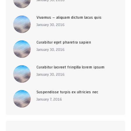
Vivamus – aliquam dictum lacus quis
January 30, 2016
Curabitur eget pharetra sapien
January 30, 2016
Curabitur laoreet fringilla lorem ipsum
January 30, 2016
Suspendisse turpis ex ultricies nec
January 7, 2016