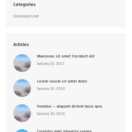
Categories
Uncategorized
Articles
Maecenas sit amet tincidunt elit
January 22, 2017
Lorem iosum sit amet dolor
January 30, 2016
Vivamus – aliquam dictum lacus quis
January 30, 2016
Curabitur eget pharetra sapien