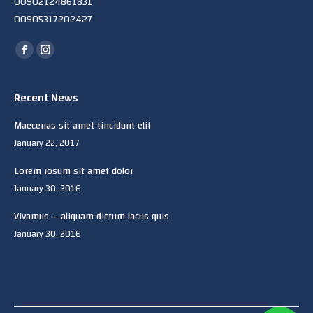
00902124861831
00905317202427
Find us on:
Facebook
Instagram
page
page
opens
opens
Recent News
in
in
Maecenas sit amet tincidunt elit
new
new
January 22, 2017
window
window
Lorem iosum sit amet dolor
January 30, 2016
Vivamus – aliquam dictum lacus quis
January 30, 2016