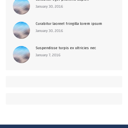
January 30, 2016
Curabitur laoreet fringilla lorem ipsum
January 30, 2016
Suspendisse turpis ex ultricies nec
January 7, 2016