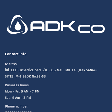
Contact Info
Address:
İKİTELLİ ORGANİZE SAN.BÖL .OSB MAH. MUTFAKÇILAR SANAYii
SITESi M-1 BLOK No:56-58
Business hours:
Mon - Fri: 9 AM - 7 PM
Sat.: 9 Am - 3 PM
Phone number: