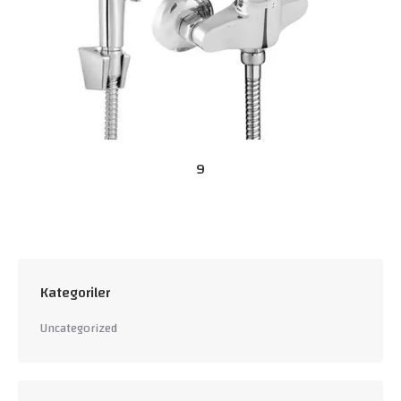
9
Kategoriler
Uncategorized