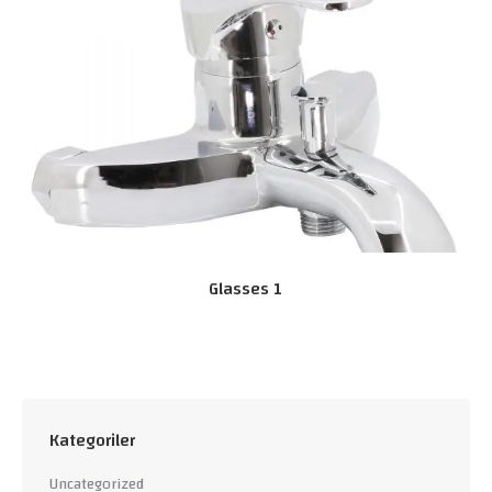
Glasses 1
Kategoriler
Uncategorized