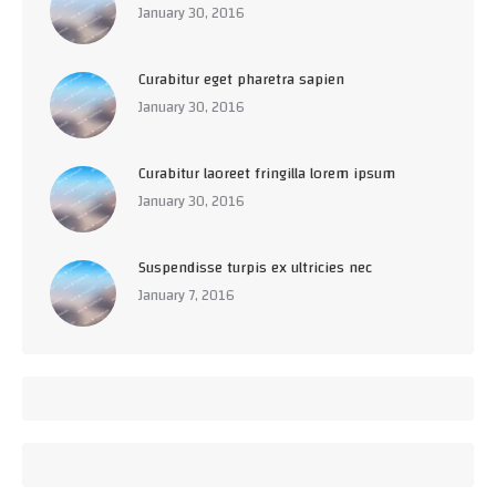
January 30, 2016
Curabitur eget pharetra sapien
January 30, 2016
Curabitur laoreet fringilla lorem ipsum
January 30, 2016
Suspendisse turpis ex ultricies nec
January 7, 2016