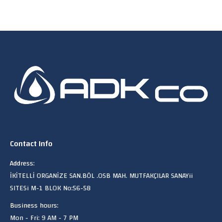
Contact Info
Address:
İKİTELLİ ORGANİZE SAN.BÖL .OSB MAH. MUTFAKÇILAR SANAYii
SITESi M-1 BLOK No:56-58
Business hours:
Mon - Fri: 9 AM - 7 PM