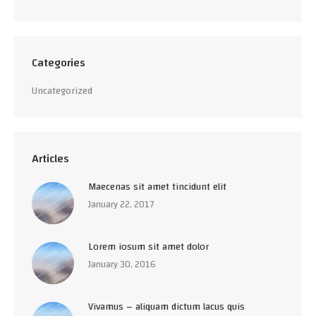
Categories
Uncategorized
Articles
Maecenas sit amet tincidunt elit
January 22, 2017
Lorem iosum sit amet dolor
January 30, 2016
Vivamus – aliquam dictum lacus quis