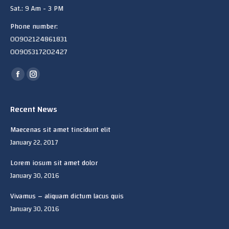
Sat.: 9 Am - 3 PM
Phone number:
00902124861831
00905317202427
Find us on:
Facebook
Instagram
page
page
opens
opens
Recent News
in
in
Maecenas sit amet tincidunt elit
new
new
January 22, 2017
window
window
Lorem iosum sit amet dolor
January 30, 2016
Vivamus – aliquam dictum lacus quis
January 30, 2016