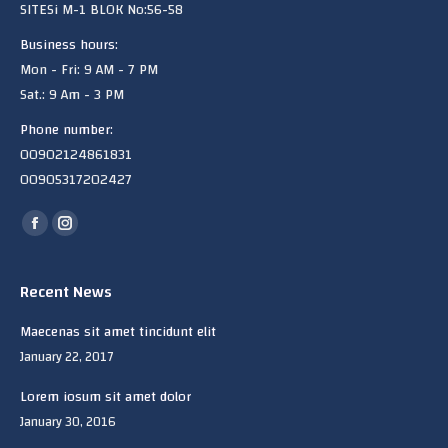
SITESi M-1 BLOK No:56-58
Business hours:
Mon - Fri: 9 AM - 7 PM
Sat.: 9 Am - 3 PM
Phone number:
00902124861831
00905317202427
Find us on:
Facebook
Instagram
page
page
opens
opens
Recent News
in
in
Maecenas sit amet tincidunt elit
new
new
January 22, 2017
window
window
Lorem iosum sit amet dolor
January 30, 2016