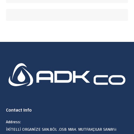
Contact Info
Address:
İKİTELLİ ORGANİZE SAN.BÖL .OSB MAH. MUTFAKÇILAR SANAYii