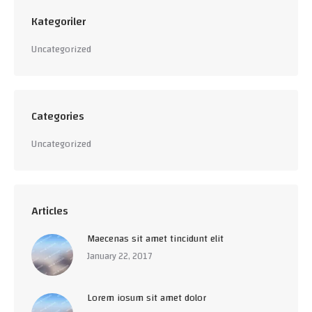
Kategoriler
Uncategorized
Categories
Uncategorized
Articles
Maecenas sit amet tincidunt elit
January 22, 2017
Lorem iosum sit amet dolor