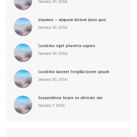
January 30, 2016
Vivamus – aliquam dictum lacus quis
January 30, 2016
Curabitur eget pharetra sapien
January 30, 2016
Curabitur laoreet fringilla lorem ipsum
January 30, 2016
Suspendisse turpis ex ultricies nec
January 7, 2016