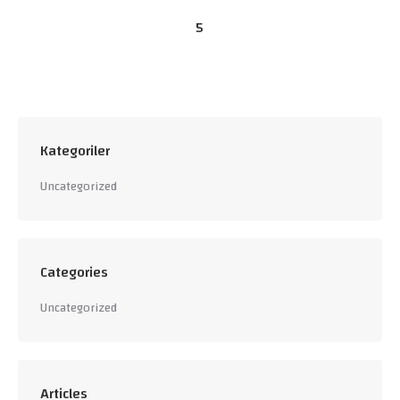
5
Kategoriler
Uncategorized
Categories
Uncategorized
Articles