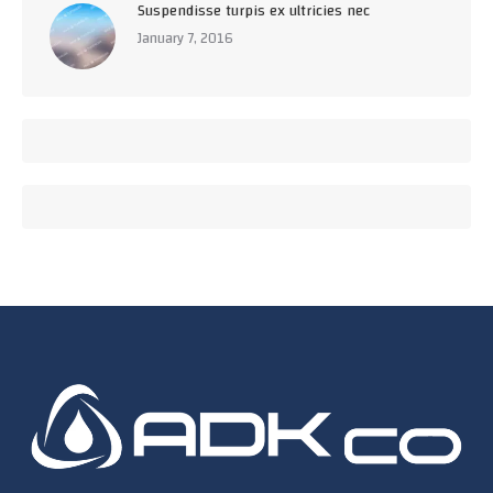
Suspendisse turpis ex ultricies nec
January 7, 2016