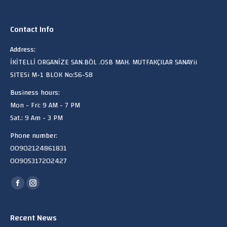
Contact Info
Address:
İKİTELLİ ORGANİZE SAN.BÖL .OSB MAH. MUTFAKÇILAR SANAYii
SITESi M-1 BLOK No:56-58
Business hours:
Mon - Fri: 9 AM - 7 PM
Sat.: 9 Am - 3 PM
Phone number:
00902124861831
00905317202427
Find us on:
Facebook
Instagram
page
page
opens
opens
Recent News