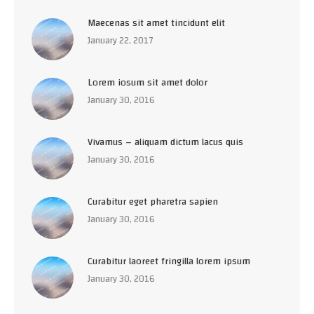
Maecenas sit amet tincidunt elit
January 22, 2017
Lorem iosum sit amet dolor
January 30, 2016
Vivamus – aliquam dictum lacus quis
January 30, 2016
Curabitur eget pharetra sapien
January 30, 2016
Curabitur laoreet fringilla lorem ipsum
January 30, 2016