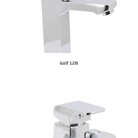
Golf 128