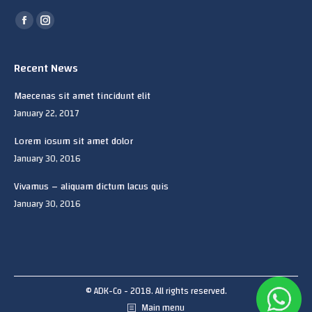
Find us on:
Facebook
Instagram
page
page
opens
opens
Recent News
in
in
Maecenas sit amet tincidunt elit
new
new
January 22, 2017
window
window
Lorem iosum sit amet dolor
January 30, 2016
Vivamus – aliquam dictum lacus quis
January 30, 2016
© ADK-Co - 2018. All rights reserved.
Main menu