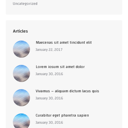
Uncategorized
Articles
Maecenas sit amet tincidunt elit
January 22, 2017
Lorem iosum sit amet dolor
January 30, 2016
Vivamus – aliquam dictum lacus quis
January 30, 2016
Curabitur eget pharetra sapien
January 30, 2016