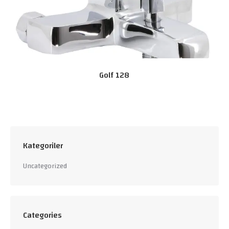
Golf 128
Kategoriler
Uncategorized
Categories