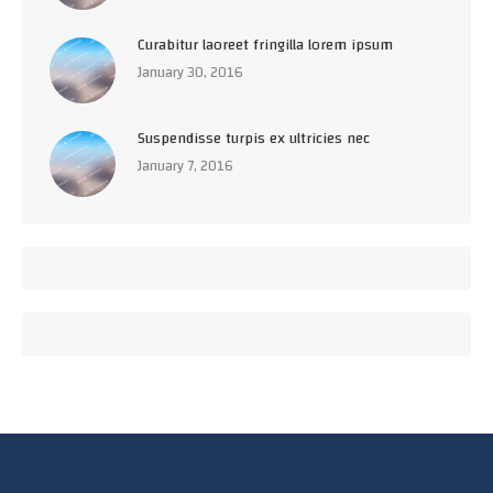
Curabitur laoreet fringilla lorem ipsum
January 30, 2016
Suspendisse turpis ex ultricies nec
January 7, 2016