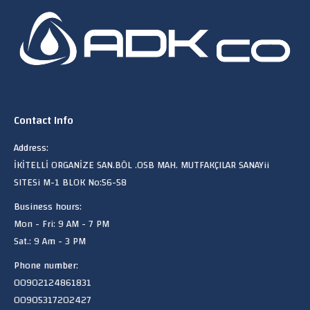
Contact Info
Address:
İKİTELLİ ORGANİZE SAN.BÖL .OSB MAH. MUTFAKÇILAR SANAYii
SITESi M-1 BLOK No:56-58
Business hours:
Mon - Fri: 9 AM - 7 PM
Sat.: 9 Am - 3 PM
Phone number:
00902124861831
00905317202427