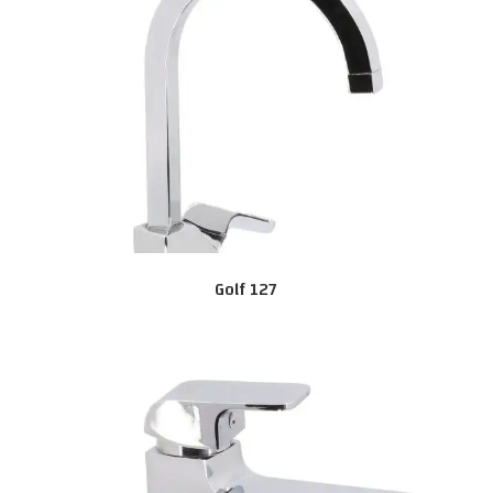
Golf 127