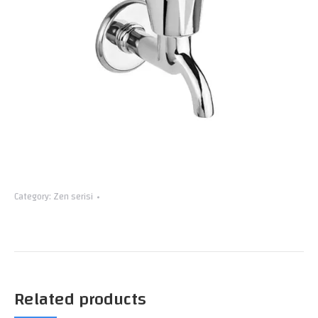
Category:
Zen serisi
Related products