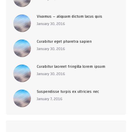
Vivamus – aliquam dictum lacus quis
January 30, 2016
Curabitur eget pharetra sapien
January 30, 2016
Curabitur laoreet fringilla lorem ipsum
January 30, 2016
Suspendisse turpis ex ultricies nec
January 7, 2016