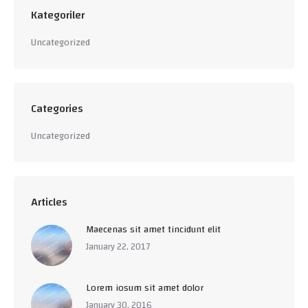
Kategoriler
Uncategorized
Categories
Uncategorized
Articles
Maecenas sit amet tincidunt elit
January 22, 2017
Lorem iosum sit amet dolor
January 30, 2016