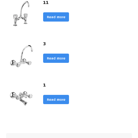
11
Read more
3
Read more
1
Read more