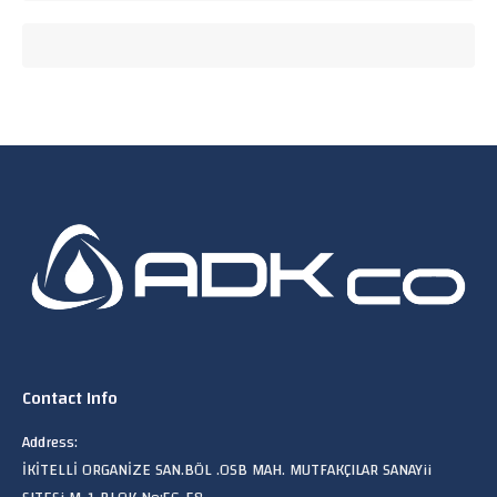
Contact Info
Address:
İKİTELLİ ORGANİZE SAN.BÖL .OSB MAH. MUTFAKÇILAR SANAYii