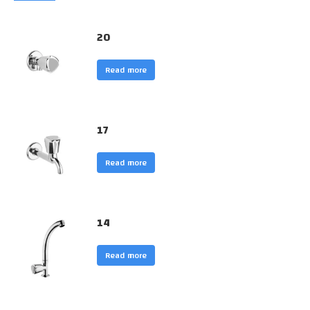
20
Read more
17
Read more
14
Read more