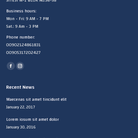
SITESi M-1 BLOK No:56-58
Business hours:
Mon - Fri: 9 AM - 7 PM
Sat.: 9 Am - 3 PM
Phone number:
00902124861831
00905317202427
Find us on:
Facebook
Instagram
page
page
opens
opens
Recent News
in
in
Maecenas sit amet tincidunt elit
new
new
January 22, 2017
window
window
Lorem iosum sit amet dolor
January 30, 2016