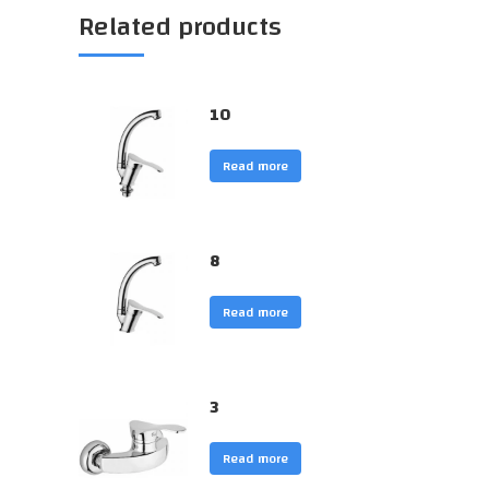
Related products
10
Read more
8
Read more
3
Read more