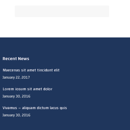
Recent News
Maecenas sit amet tincidunt elit
January 22, 2017
Lorem iosum sit amet dolor
January 30, 2016
Vivamus – aliquam dictum lacus quis
January 30, 2016