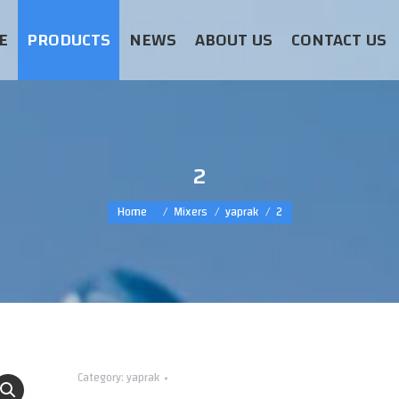
E
PRODUCTS
NEWS
ABOUT US
CONTACT US
2
You are here:
Home
Mixers
yaprak
2
Category:
yaprak