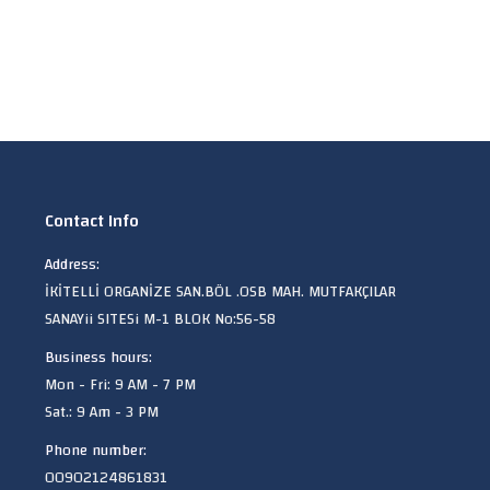
Contact Info
Address:
İKİTELLİ ORGANİZE SAN.BÖL .OSB MAH. MUTFAKÇILAR
SANAYii SITESi M-1 BLOK No:56-58
Business hours:
Mon - Fri: 9 AM - 7 PM
Sat.: 9 Am - 3 PM
Phone number:
00902124861831