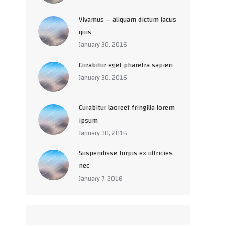
Vivamus – aliquam dictum lacus
quis
January 30, 2016
Curabitur eget pharetra sapien
January 30, 2016
Curabitur laoreet fringilla lorem
ipsum
January 30, 2016
Suspendisse turpis ex ultricies
nec
January 7, 2016