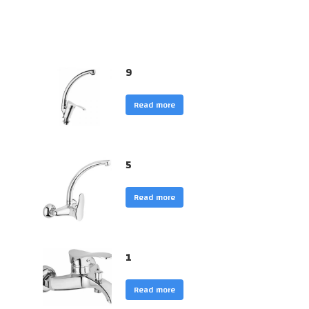
9
Read more
5
Read more
1
Read more