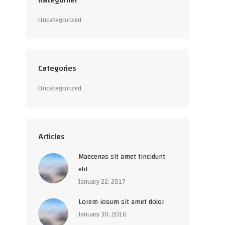
Kategoriler
Uncategorized
Categories
Uncategorized
Articles
Maecenas sit amet tincidunt
elit
January 22, 2017
Lorem iosum sit amet dolor
January 30, 2016