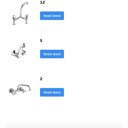
12
Read more
5
Read more
2
Read more