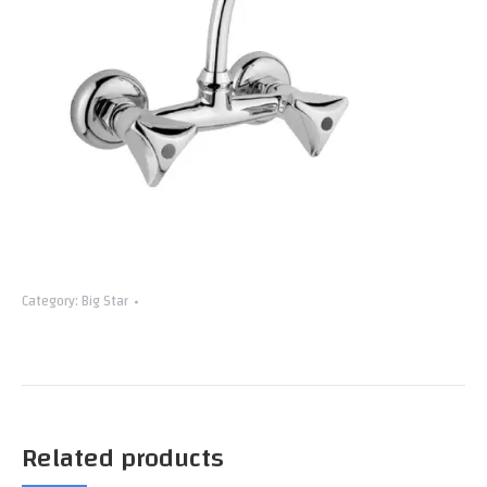
Category:
Big Star
Related products