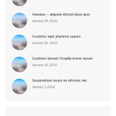
Vivamus – aliquam dictum lacus quis
January 30, 2016
Curabitur eget pharetra sapien
January 30, 2016
Curabitur laoreet fringilla lorem ipsum
January 30, 2016
Suspendisse turpis ex ultricies nec
January 7, 2016