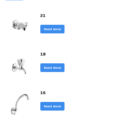
21
Read more
18
Read more
16
Read more