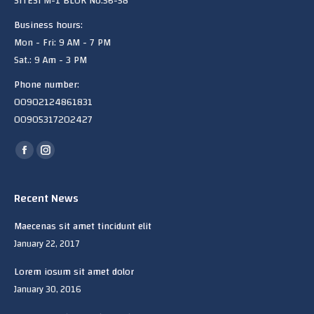
SITESi M-1 BLOK No:56-58
Business hours:
Mon - Fri: 9 AM - 7 PM
Sat.: 9 Am - 3 PM
Phone number:
00902124861831
00905317202427
Find us on:
Facebook
Instagram
page
page
opens
opens
Recent News
in
in
Maecenas sit amet tincidunt elit
new
new
January 22, 2017
window
window
Lorem iosum sit amet dolor
January 30, 2016