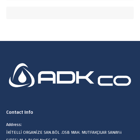
Contact Info
Address:
İKİTELLİ ORGANİZE SAN.BÖL .OSB MAH. MUTFAKÇILAR SANAYii