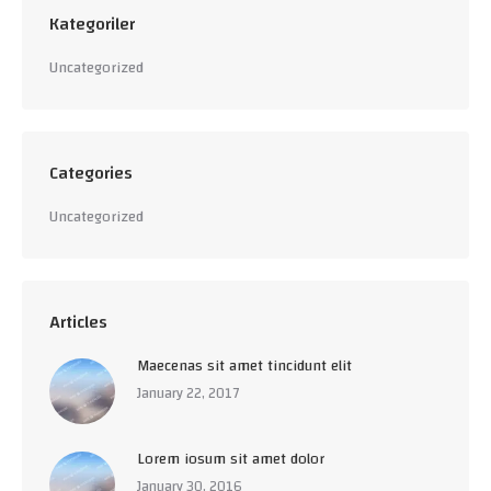
Kategoriler
Uncategorized
Categories
Uncategorized
Articles
Maecenas sit amet tincidunt elit
January 22, 2017
Lorem iosum sit amet dolor
January 30, 2016