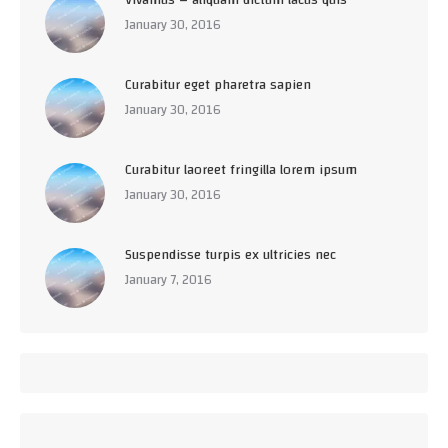
January 30, 2016
Curabitur eget pharetra sapien
January 30, 2016
Curabitur laoreet fringilla lorem ipsum
January 30, 2016
Suspendisse turpis ex ultricies nec
January 7, 2016