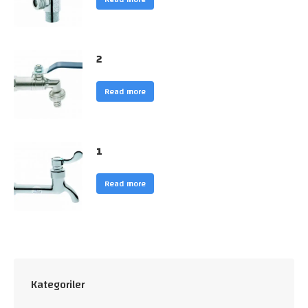
2
Read more
1
Read more
Kategoriler