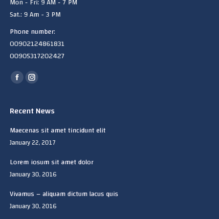
Mon - Fri: 9 AM - 7 PM
Sat.: 9 Am - 3 PM
Phone number:
00902124861831
00905317202427
Find us on:
Facebook
Instagram
page
page
opens
opens
Recent News
in
in
Maecenas sit amet tincidunt elit
new
new
January 22, 2017
window
window
Lorem iosum sit amet dolor
January 30, 2016
Vivamus – aliquam dictum lacus quis
January 30, 2016