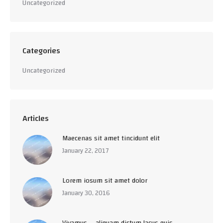
Uncategorized
Categories
Uncategorized
Articles
Maecenas sit amet tincidunt elit
January 22, 2017
Lorem iosum sit amet dolor
January 30, 2016
Vivamus – aliquam dictum lacus quis