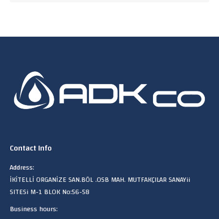
Contact Info
Address:
İKİTELLİ ORGANİZE SAN.BÖL .OSB MAH. MUTFAKÇILAR SANAYii
SITESi M-1 BLOK No:56-58
Business hours: