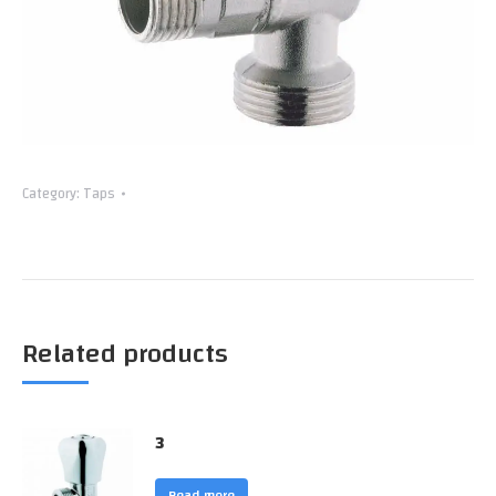
Category:
Taps
Related products
3
Read more