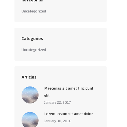
Kategoriler
Uncategorized
Categories
Uncategorized
Articles
Maecenas sit amet tincidunt
elit
January 22, 2017
Lorem iosum sit amet dolor
January 30, 2016