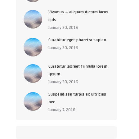
Vivamus – aliquam dictum lacus
quis
January 30, 2016
Curabitur eget pharetra sapien
January 30, 2016
Curabitur laoreet fringilla lorem
ipsum
January 30, 2016
Suspendisse turpis ex ultricies
nec
January 7, 2016