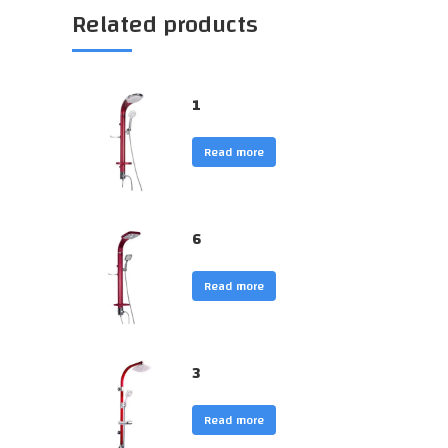
Related products
1
Read more
6
Read more
3
Read more