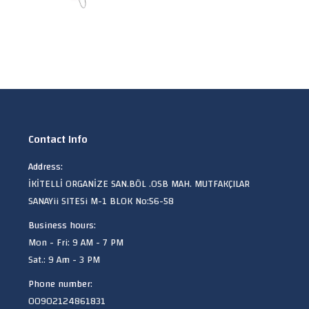
Contact Info
Address:
İKİTELLİ ORGANİZE SAN.BÖL .OSB MAH. MUTFAKÇILAR
SANAYii SITESi M-1 BLOK No:56-58
Business hours:
Mon - Fri: 9 AM - 7 PM
Sat.: 9 Am - 3 PM
Phone number:
00902124861831