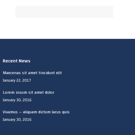
Recent News
Maecenas sit amet tincidunt elit
January 22, 2017
Lorem iosum sit amet dolor
January 30, 2016
Vivamus – aliquam dictum lacus quis
January 30, 2016