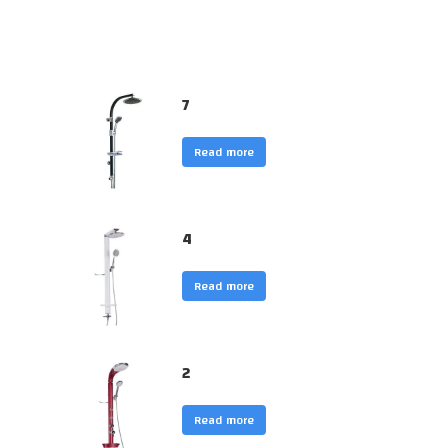
7
Read more
4
Read more
2
Read more