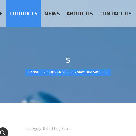
E
PRODUCTS
NEWS
ABOUT US
CONTACT US
5
You are here:
Home
SHOWER SET
Robot Duş Seti
5
Category:
Robot Duş Seti