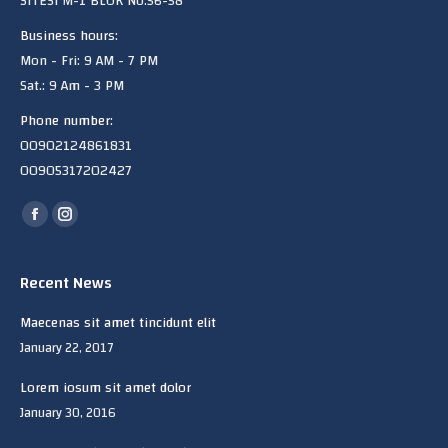
SITESi M-1 BLOK No:56-58
Business hours:
Mon - Fri: 9 AM - 7 PM
Sat.: 9 Am - 3 PM
Phone number:
00902124861831
00905317202427
Find us on:
Facebook
Instagram
page
page
opens
opens
Recent News
in
in
Maecenas sit amet tincidunt elit
new
new
January 22, 2017
window
window
Lorem iosum sit amet dolor
January 30, 2016