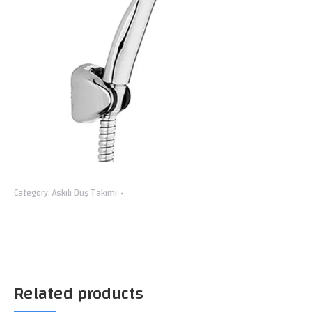
Category:
Askılı Duş Takımı
Related products