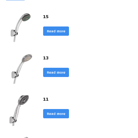
15
Read more
13
Read more
11
Read more