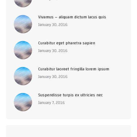
Vivamus – aliquam dictum lacus quis
January 30, 2016
Curabitur eget pharetra sapien
January 30, 2016
Curabitur laoreet fringilla lorem ipsum
January 30, 2016
Suspendisse turpis ex ultricies nec
January 7, 2016