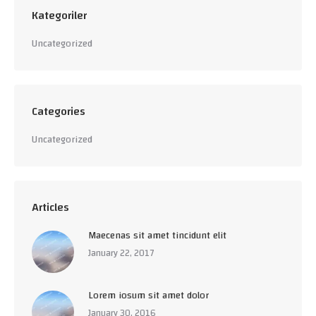
Kategoriler
Uncategorized
Categories
Uncategorized
Articles
Maecenas sit amet tincidunt elit
January 22, 2017
Lorem iosum sit amet dolor
January 30, 2016