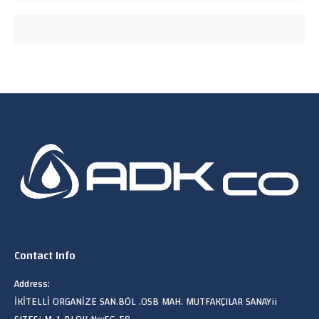
Contact Info
Address:
İKİTELLİ ORGANİZE SAN.BÖL .OSB MAH. MUTFAKÇILAR SANAYii