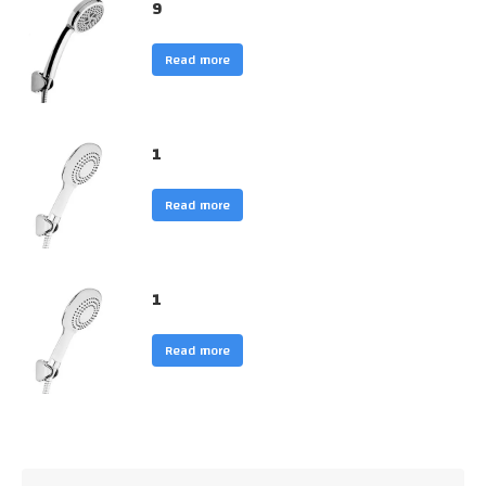
9
Read more
1
Read more
1
Read more