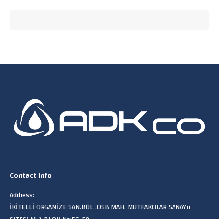
Contact Info
Address:
İKİTELLİ ORGANİZE SAN.BÖL .OSB MAH. MUTFAKÇILAR SANAYii