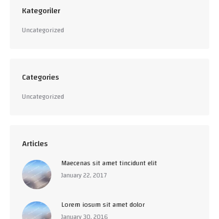
Kategoriler
Uncategorized
Categories
Uncategorized
Articles
Maecenas sit amet tincidunt elit
January 22, 2017
Lorem iosum sit amet dolor
January 30, 2016