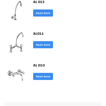
AL 013
Read more
AL011
Read more
AL 010
Read more