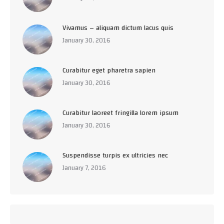
Vivamus – aliquam dictum lacus quis
January 30, 2016
Curabitur eget pharetra sapien
January 30, 2016
Curabitur laoreet fringilla lorem ipsum
January 30, 2016
Suspendisse turpis ex ultricies nec
January 7, 2016