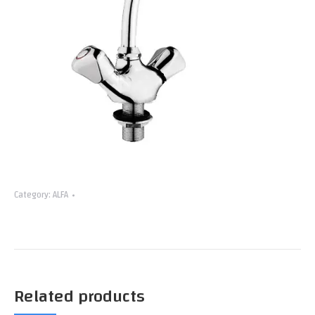
Category:
ALFA
Related products