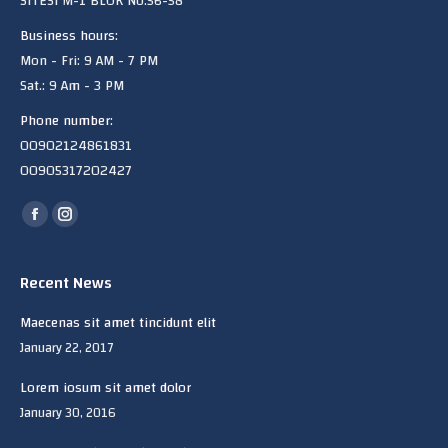
SITESi M-1 BLOK No:56-58
Business hours:
Mon - Fri: 9 AM - 7 PM
Sat.: 9 Am - 3 PM
Phone number:
00902124861831
00905317202427
Find us on:
Facebook
Instagram
page
page
opens
opens
Recent News
in
in
Maecenas sit amet tincidunt elit
new
new
January 22, 2017
window
window
Lorem iosum sit amet dolor
January 30, 2016