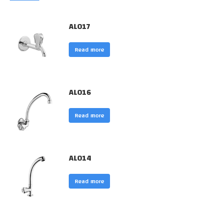
AL017
Read more
AL016
Read more
AL014
Read more